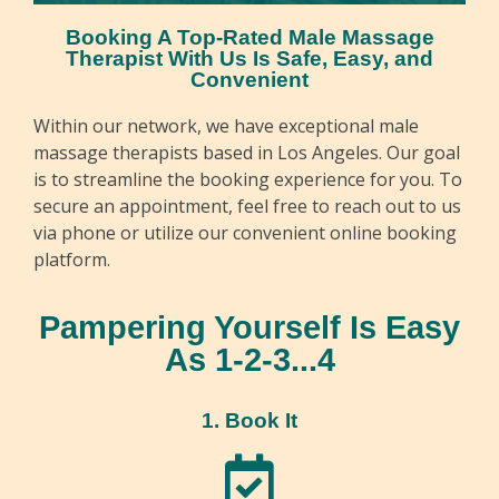
Booking A Top-Rated Male Massage
Therapist With Us Is Safe, Easy, and
Convenient
Within our network, we have exceptional male
massage therapists based in Los Angeles. Our goal
is to streamline the booking experience for you. To
secure an appointment, feel free to reach out to us
via phone or utilize our convenient online booking
platform.
Pampering Yourself Is Easy
As 1-2-3...4
1. Book It