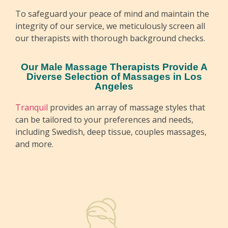
To safeguard your peace of mind and maintain the
integrity of our service, we meticulously screen all
our therapists with thorough background checks.
Our Male Massage Therapists Provide A
Diverse Selection of Massages in Los
Angeles
Tranquil
provides an array of massage styles that
can be tailored to your preferences and needs,
including Swedish, deep tissue, couples massages,
and more.