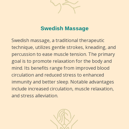
Swedish Massage
Swedish massage, a traditional therapeutic
technique, utilizes gentle strokes, kneading, and
percussion to ease muscle tension. The primary
goal is to promote relaxation for the body and
mind. Its benefits range from improved blood
circulation and reduced stress to enhanced
immunity and better sleep. Notable advantages
include increased circulation, muscle relaxation,
and stress alleviation.