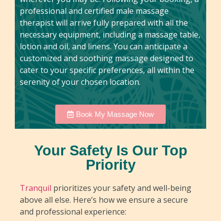
professional and certified male massage
therapist will arrive fully prepared with all the
necessary equipment, including a massage table,
lotion and oil, and linens. You can anticipate a
customized and soothing massage designed to
cater to your specific preferences, all within the
serenity of your chosen location.
Book My Massage Now
Your Safety Is Our Top
Priority
Tranquil
prioritizes your safety and well-being
above all else. Here’s how we ensure a secure
and professional experience: