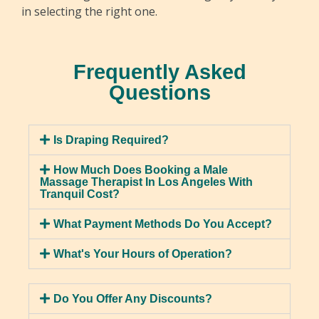
in selecting the right one.
Sports Massage
Sports Massage is tailored for active individuals,
focusing on muscles involved in sports and
Hot Stone Massage
Frequently Asked
exercise. Therapists utilize a range of techniques
Questions
Experience the calming luxury of a hot stone
to enhance flexibility, reduce injury chances, and
massage, as heated stones are delicately
improve stamina. The benefits include
positioned on specific body areas. This method
heightened performance, faster recovery, and
Is Draping Required?
alleviates muscle tension, enhances blood flow,
injury prevention.
and promotes relaxation. Beyond stress and
How Much Does Booking a Male
chronic pain relief, it improves sleep and lowers
Massage Therapist In Los Angeles With
Tranquil Cost?
anxiety, offering a holistic wellness experience.
What Payment Methods Do You Accept?
What's Your Hours of Operation?
Lymphatic Massage
Do You Offer Any Discounts?