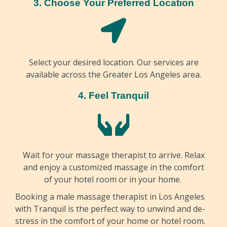
3. Choose Your Preferred Location
Select your desired location. Our services are
available across the Greater Los Angeles area.
4. Feel Tranquil
Wait for your massage therapist to arrive. Relax
and enjoy a customized massage in the comfort
of your hotel room or in your home.
Booking a male massage therapist in Los Angeles
with Tranquil is the perfect way to unwind and de-
stress in the comfort of your home or hotel room.