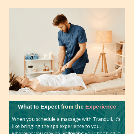
What to Expect
from the
Experience
When you schedule a massage with Tranquil, it’s
like bringing the spa experience to you,
wherever you may be. Following your booking, a