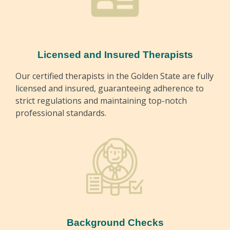
Licensed and Insured Therapists
Our certified therapists in the Golden State are fully
licensed and insured, guaranteeing adherence to
strict regulations and maintaining top-notch
professional standards.
Background Checks