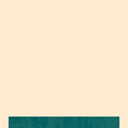
Prenatal Massage
Reflexology
Designed for expectant mothers, Prenatal
Reflexology, an alternative medicine technique,
Massage provides a comforting and safe
entails applying pressure to specific zones on
environment to relieve pregnancy-related
the feet, hands, and ears that correlate with
tension and discomfort. Focused on the lower
different organs and systems in the body. By
back, hips, and legs, this massage promotes
activating these areas, it encourages healing,
relaxation, improves blood circulation, and
relaxation, and equilibrium. Its advantages
reduces swelling, contributing to overall well-
include stress reduction, enhanced blood
being during this unique period.
circulation, boosted immunity, pain alleviation,
and overall well-being enhancement. This gentle
approach has been employed for generations in
various global cultures to naturally enhance
health.