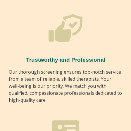
Trustworthy and Professional
Our thorough screening ensures top-notch service
from a team of reliable, skilled therapists. Your
well-being is our priority. We match you with
qualified, compassionate professionals dedicated to
high-quality care.