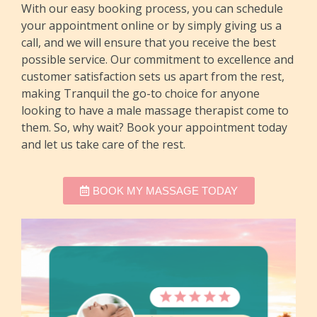
With our easy booking process, you can schedule
your appointment online or by simply giving us a
call, and we will ensure that you receive the best
possible service. Our commitment to excellence and
customer satisfaction sets us apart from the rest,
making Tranquil the go-to choice for anyone
looking to have a male massage therapist come to
them. So, why wait? Book your appointment today
and let us take care of the rest.
BOOK MY MASSAGE TODAY