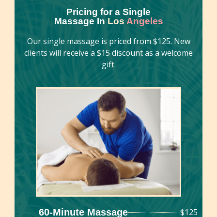
Pricing for a Single
Massage In
Los
Angeles
Our single massage is priced from $125. New
clients will receive a $15 discount as a welcome
gift.
60-Minute Massage
$125