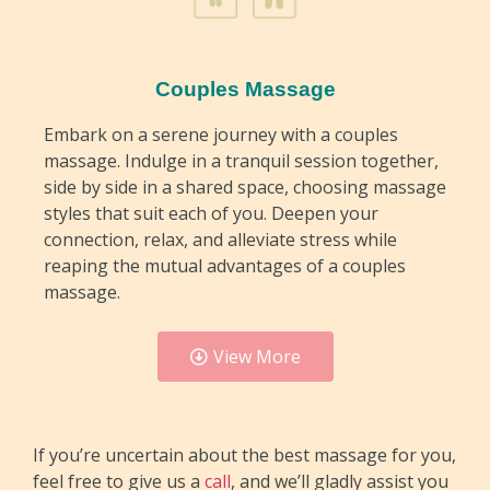
Couples Massage
Embark on a serene journey with a couples
massage. Indulge in a tranquil session together,
side by side in a shared space, choosing massage
styles that suit each of you. Deepen your
connection, relax, and alleviate stress while
reaping the mutual advantages of a couples
massage.
View More
If you’re uncertain about the best massage for you,
feel free to give us a
call
, and we’ll gladly assist you