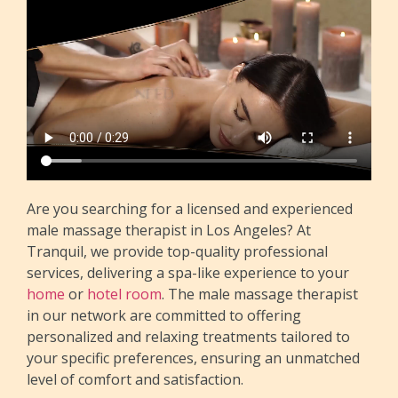
Are you searching for a licensed and experienced
male massage therapist in Los Angeles? At
Tranquil, we provide top-quality professional
services, delivering a spa-like experience to your
home
or
hotel room
. The male massage therapist
in our network are committed to offering
personalized and relaxing treatments tailored to
your specific preferences, ensuring an unmatched
level of comfort and satisfaction.