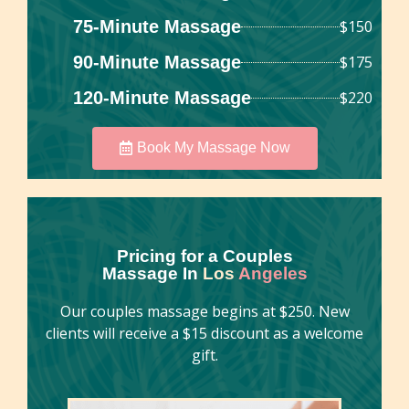
75-Minute Massage
$150
90-Minute Massage
$175
120-Minute Massage
$220
Book My Massage Now
Pricing for a Couples
Massage In
Los
Angeles
Our couples massage begins at $250. New
clients will receive a $15 discount as a welcome
gift.