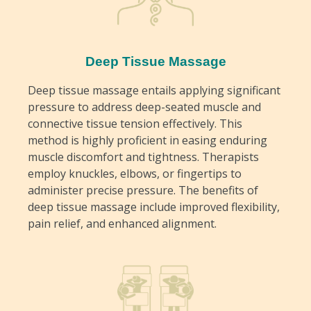
Deep Tissue Massage
Deep tissue massage entails applying significant
pressure to address deep-seated muscle and
connective tissue tension effectively. This
method is highly proficient in easing enduring
muscle discomfort and tightness. Therapists
employ knuckles, elbows, or fingertips to
administer precise pressure. The benefits of
deep tissue massage include improved flexibility,
pain relief, and enhanced alignment.