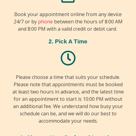
Book your appointment online from any device
24/7 or by
phone
between the hours of 8:00 AM
and 8:00 PM with a valid credit or debit card.
2. Pick A Time
Please choose a time that suits your schedule.
Please note that appointments must be booked
at least two hours in advance, and the latest time
for an appointment to start is 10:00 PM without
an additional fee. We understand how busy your
schedule can be, and we will do our best to
accommodate your needs.