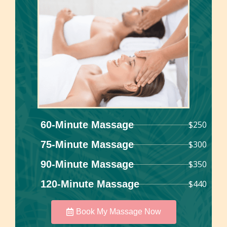
60-Minute Massage
$250
75-Minute Massage
$300
90-Minute Massage
$350
120-Minute Massage
$440
Book My Massage Now