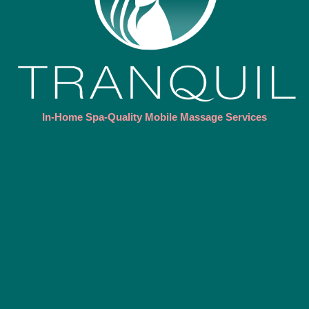
In-Home Spa-Quality Mobile Massage Services