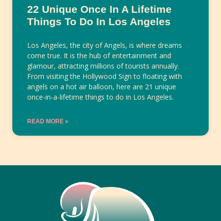
22 Unique Once In A Lifetime
Things To Do In Los Angeles
Los Angeles, the city of Angels, is where dreams
come true. It is the hub of entertainment and
glamour, attracting millions of tourists annually.
From visiting the Hollywood Sign to floating with
angels on a hot air balloon, here are 21 unique
once-in-a-lifetime things to do in Los Angeles.
READ MORE »