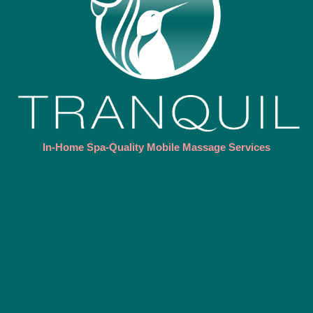
In-Home Spa-Quality Mobile Massage Services