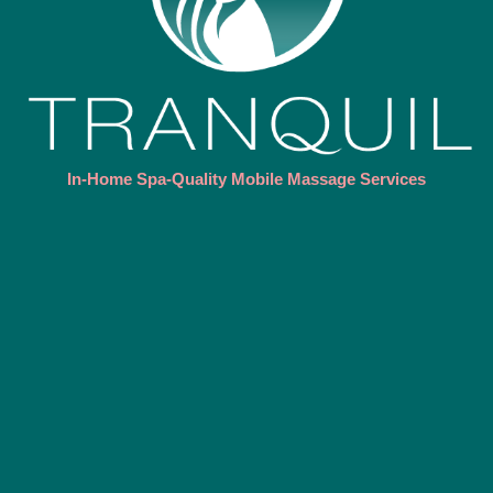
In-Home Spa-Quality Mobile Massage Services