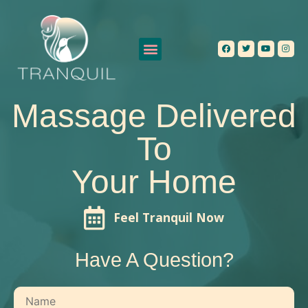
Our Services
Contact Us
Massage Delivered
To
Your Home
Feel Tranquil Now
Have A Question?