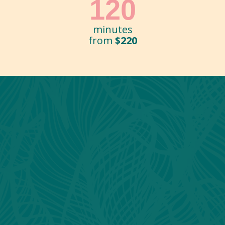
120
minutes
from
$220