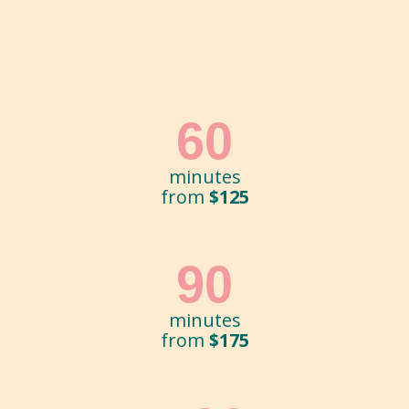
60
minutes
from
$125
90
minutes
from
$175