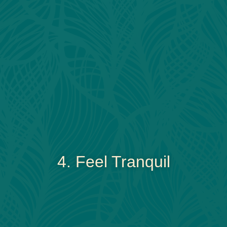
4. Feel Tranquil