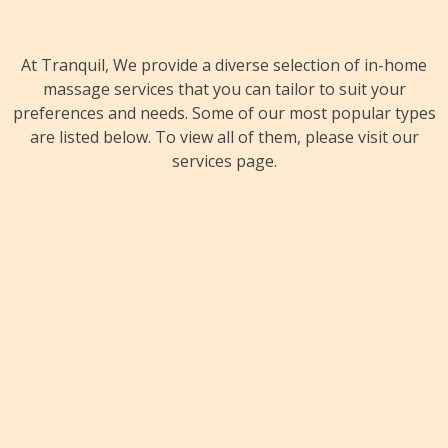
At Tranquil, We provide a diverse selection of in-home
massage services that you can tailor to suit your
preferences and needs. Some of our most popular types
are listed below. To view all of them, please visit our
services page.