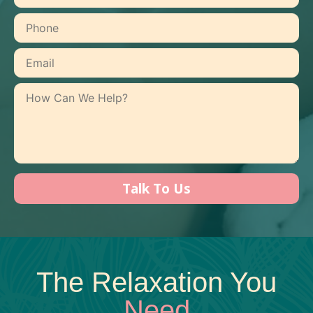
The Relaxation You
Need