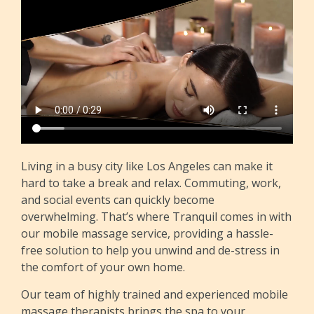
Living in a busy city like Los Angeles can make it
hard to take a break and relax. Commuting, work,
and social events can quickly become
overwhelming. That’s where Tranquil comes in with
our mobile massage service, providing a hassle-
free solution to help you unwind and de-stress in
the comfort of your own home.
Our team of highly trained and experienced mobile
massage therapists brings the spa to your