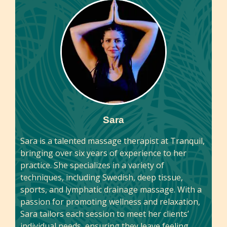
Sara
Sara is a talented massage therapist at Tranquil,
bringing over six years of experience to her
practice. She specializes in a variety of
techniques, including Swedish, deep tissue,
sports, and lymphatic drainage massage. With a
passion for promoting wellness and relaxation,
Sara tailors each session to meet her clients’
individual needs, ensuring they leave feeling