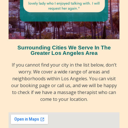
Surrounding Cities We Serve In The
Greater Los Angeles Area
If you cannot find your city in the list below, don’t
worry. We cover a wide range of areas and
neighborhoods within Los Angeles. You can visit
our booking page or call us, and we will be happy
to check if we have a massage therapist who can
come to your location.