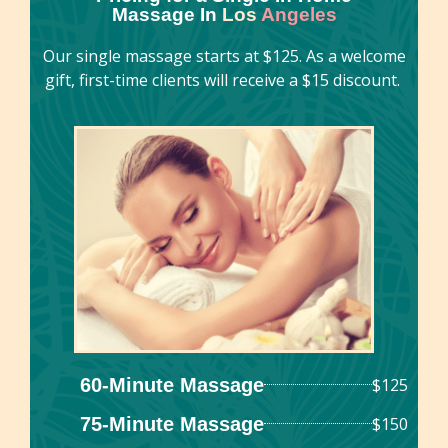
Massage In
Los
Angeles
centuries in various cultures around the world.
Our single massage starts at $125. As a welcome
gift, first-time clients will receive a $15 discount.
60-Minute Massage
$125
75-Minute Massage
$150