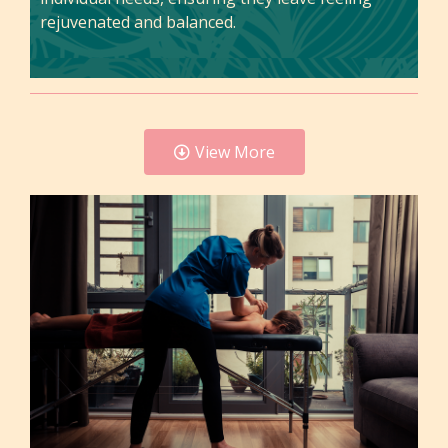
rejuvenated and balanced.
View More
Felicia
Felicia is a highly skilled massage therapist at
Tranquil with over 10 years of experience in the
field. Her expertise encompasses a wide range of
techniques, including Swedish, deep tissue,