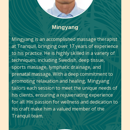
Mingyang
Mingyang is an accomplished massage therapist
at Tranquil, bringing over 17 years of experience
to his practice. He is highly skilled in a variety of
techniques, including Swedish, deep tissue,
sports massage, lymphatic drainage, and
prenatal massage. With a deep commitment to
promoting relaxation and healing, Mingyang
tailors each session to meet the unique needs of
his clients, ensuring a rejuvenating experience
for all. His passion for wellness and dedication to
his craft make him a valued member of the
Tranquil team.