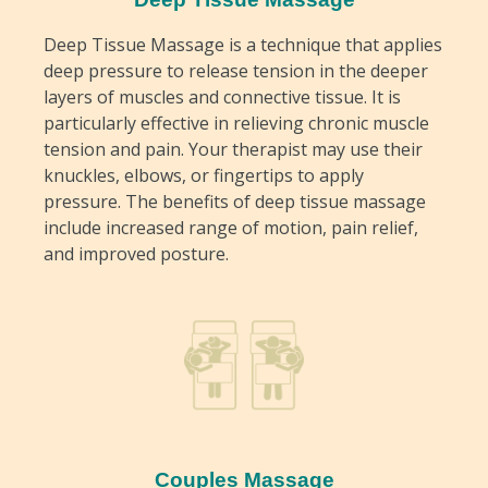
Deep Tissue Massage is a technique that applies
deep pressure to release tension in the deeper
layers of muscles and connective tissue. It is
particularly effective in relieving chronic muscle
tension and pain. Your therapist may use their
knuckles, elbows, or fingertips to apply
pressure. The benefits of deep tissue massage
include increased range of motion, pain relief,
and improved posture.
Couples Massage