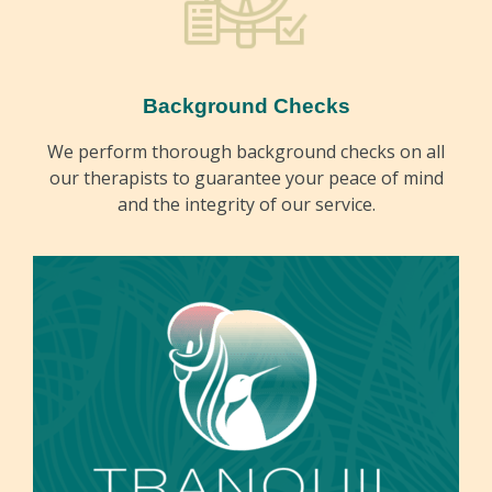
Background Checks
We perform thorough background checks on all
our therapists to guarantee your peace of mind
and the integrity of our service.