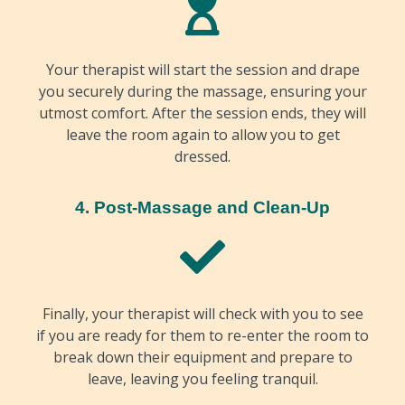
Your therapist will start the session and drape
you securely during the massage, ensuring your
utmost comfort. After the session ends, they will
leave the room again to allow you to get
dressed.
4. Post-Massage and Clean-Up
Finally, your therapist will check with you to see
if you are ready for them to re-enter the room to
break down their equipment and prepare to
leave, leaving you feeling tranquil.