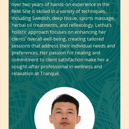
over two years of hands-on experience in the
field. She is skilled in a variety of techniques,
including Swedish, deep tissue, sports massage,
herbal oil treatments, and reflexology. Lethia’s
holistic approach focuses on enhancing her
clients’ overall well-being, creating tailored
sessions that address their individual needs and
preferences. Her passion for healing and
commitment to client satisfaction make her a
sought-after professional in wellness and
relaxation at Tranquil.