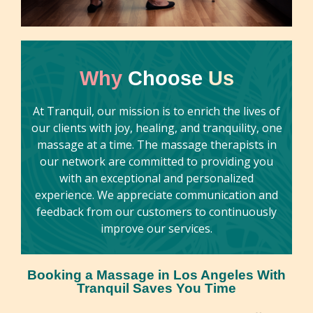
sports, lymphatic drainage, and medical
massage. Felicia is dedicated to helping her
clients achieve relaxation and relief from
tension, tailoring each session to meet their
Why
Choose
Us
individual needs. With a commitment to
enhancing overall well-being, she creates a
At Tranquil, our mission is to enrich the lives of
serene and nurturing environment for all who
our clients with joy, healing, and tranquility, one
book her.
massage at a time. The massage therapists in
our network are committed to providing you
with an exceptional and personalized
experience. We appreciate communication and
feedback from our customers to continuously
improve our services.
Booking a Massage in Los Angeles With
Tranquil Saves You Time