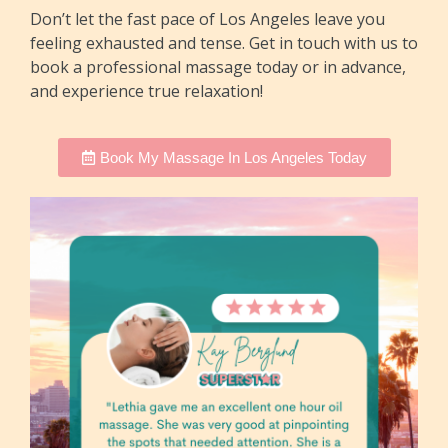
Don’t let the fast pace of Los Angeles leave you
feeling exhausted and tense. Get in touch with us to
book a professional massage today or in advance,
and experience true relaxation!
Book My Massage In Los Angeles Today