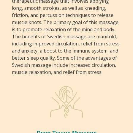
therapeutic massage that involves applying
long, smooth strokes, as well as kneading,
friction, and percussion techniques to release
muscle knots. The primary goal of this massage
is to promote relaxation of the mind and body.
The benefits of Swedish massage are manifold,
including improved circulation, relief from stress
and anxiety, a boost to the immune system, and
better sleep quality. Some of the advantages of
Swedish massage include increased circulation,
muscle relaxation, and relief from stress.
Deep Tissue Massage