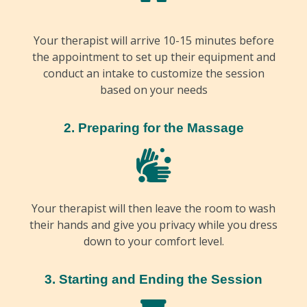
Your therapist will arrive 10-15 minutes before
the appointment to set up their equipment and
conduct an intake to customize the session
based on your needs
2. Preparing for the Massage
Your therapist will then leave the room to wash
their hands and give you privacy while you dress
down to your comfort level.
3. Starting and Ending the Session