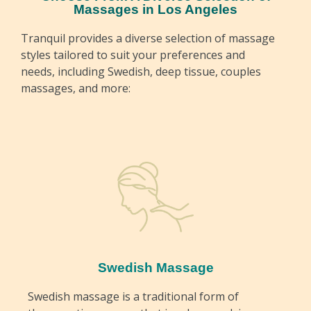
Massages in Los Angeles
Tranquil provides a diverse selection of massage
styles tailored to suit your preferences and
needs, including Swedish, deep tissue, couples
massages, and more:
Swedish Massage
Swedish massage is a traditional form of