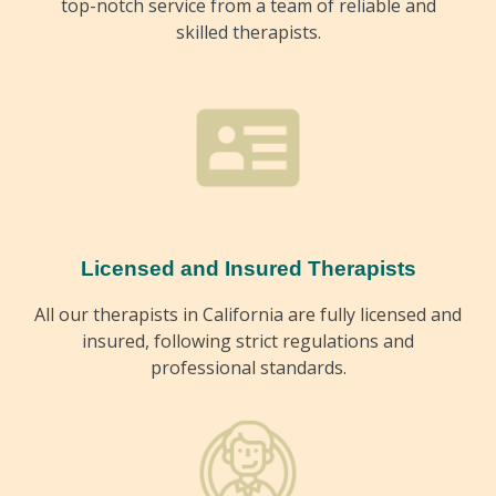
top-notch service from a team of reliable and
skilled therapists.
Licensed and Insured Therapists
All our therapists in California are fully licensed and
insured, following strict regulations and
professional standards.