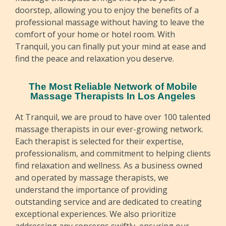
doorstep, allowing you to enjoy the benefits of a
professional massage without having to leave the
comfort of your home or hotel room. With
Tranquil, you can finally put your mind at ease and
find the peace and relaxation you deserve.
The Most Reliable Network of Mobile
Massage Therapists In Los Angeles
At Tranquil, we are proud to have over 100 talented
massage therapists in our ever-growing network.
Each therapist is selected for their expertise,
professionalism, and commitment to helping clients
find relaxation and wellness. As a business owned
and operated by massage therapists, we
understand the importance of providing
outstanding service and are dedicated to creating
exceptional experiences. We also prioritize
addressing any concerns swiftly, ensuring our