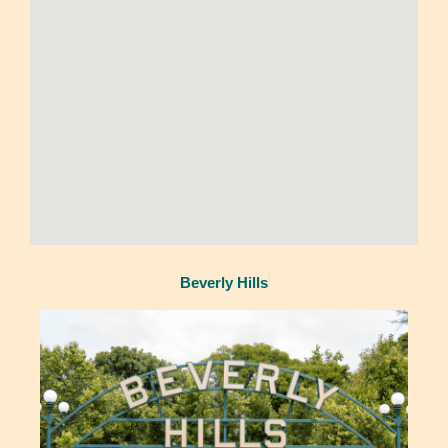
Beverly Hills