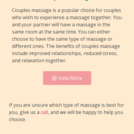
Couples massage is a popular choice for couples
who wish to experience a massage together. You
and your partner will have a massage in the
same room at the same time. You can either
choose to have the same type of massage or
different ones. The benefits of couples massage
include improved relationships, reduced stress,
and relaxation together.
View More
If you are unsure which type of massage is best for
you, give us a
call
, and we will be happy to help you
choose.
Sports Massage