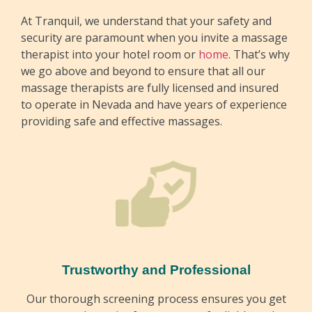
At Tranquil, we understand that your safety and
security are paramount when you invite a massage
therapist into your hotel room or
home
. That’s why
we go above and beyond to ensure that all our
Erika
massage therapists are fully licensed and insured
to operate in Nevada and have years of experience
Erika is a seasoned massage therapist at
providing safe and effective massages.
Tranquil with over 17 years of experience in the
field. She specializes in a variety of massage
techniques, including Swedish, deep tissue,
sports, herbal oil, and prenatal massage. With
her extensive knowledge and nurturing
approach, Erika is dedicated to providing clients
with a personalized and rejuvenating experience,
helping them to relax and restore balance to
their bodies and minds.
Trustworthy and Professional
Our thorough screening process ensures you get