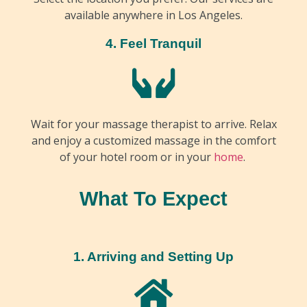
available anywhere in Los Angeles.
4. Feel Tranquil
Wait for your massage therapist to arrive. Relax
and enjoy a customized massage in the comfort
of your hotel room or in your
home
.
What To Expect
1. Arriving and Setting Up