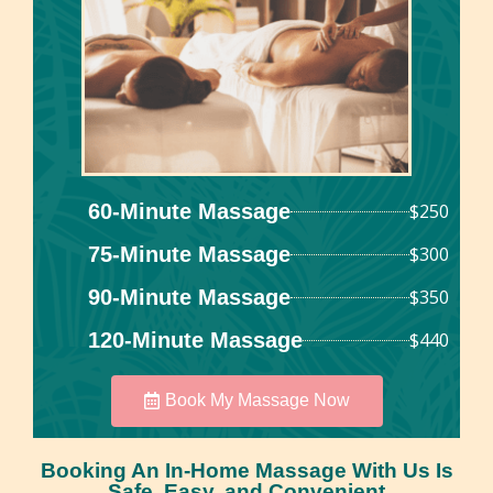
60-Minute Massage
$250
75-Minute Massage
$300
90-Minute Massage
$350
120-Minute Massage
$440
Book My Massage Now
Booking An In-Home Massage With Us Is
Safe, Easy, and Convenient