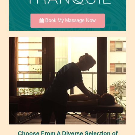
Book My Massage Now
Choose From A Diverse Selection of