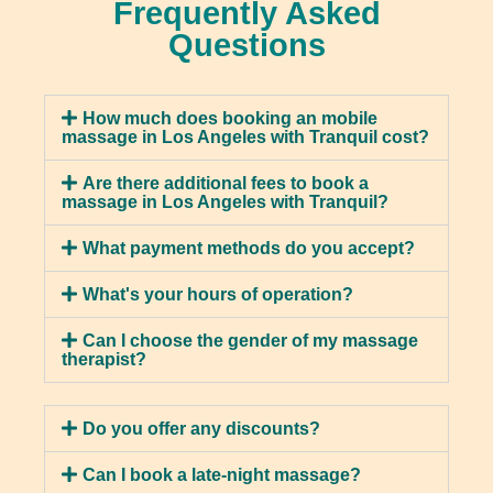
Frequently Asked
Sports Massage is specifically designed for
Hot Stone Massage
Questions
physically active individuals, focusing on the
muscles used in sports and exercise. Your
A hot stone massage is a relaxing form of
therapist will use various techniques to improve
massage that involves placing heated stones on
flexibility, reduce injuries, and enhance
How much does booking an mobile
specific areas of your body. This helps to
massage in Los Angeles with Tranquil cost?
endurance. Benefits of sports massage include
alleviate muscle pain and release tension by
improved performance, faster recovery times,
applying pressure to the affected areas. The
Are there additional fees to book a
and injury prevention.
massage in Los Angeles with Tranquil?
heat from the stones helps to increase blood
flow, which can promote healing and
What payment methods do you accept?
detoxification. This type of massage is known to
reduce stress, improve circulation, promote
What's your hours of operation?
relaxation, alleviate chronic pain, improve the
quality of your sleep, and lower anxiety levels.
Can I choose the gender of my massage
therapist?
Lymphatic Massage
Do you offer any discounts?
A lymphatic massage is a type of massage that
Can I book a late-night massage?