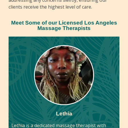
clients receive the highest level of care.
Meet Some of our Licensed Los Angeles
Massage Therapists
Lethia
Lethia is a dedicated massage therapist with