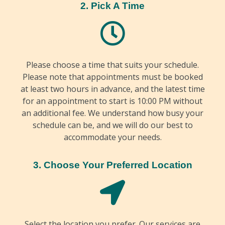
2. Pick A Time
Please choose a time that suits your schedule.
Please note that appointments must be booked
at least two hours in advance, and the latest time
for an appointment to start is 10:00 PM without
an additional fee. We understand how busy your
schedule can be, and we will do our best to
accommodate your needs.
3. Choose Your Preferred Location
Select the location you prefer. Our services are