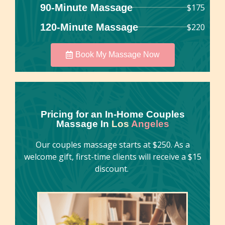
90-Minute Massage
$175
120-Minute Massage
$220
Book My Massage Now
Pricing for an In-Home Couples
Massage In
Los
Angeles
Our couples massage starts at $250. As a
welcome gift, first-time clients will receive a $15
discount.