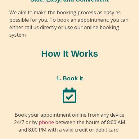
We aim to make the booking process as easy as
possible for you. To book an appointment, you can
either call us directly or use our online booking
system.
How It Works
1. Book It
Book your appointment online from any device
24/7 or by
phone
between the hours of 8:00 AM
and 8:00 PM with a valid credit or debit card.