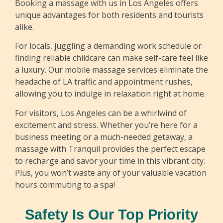
Booking a massage with us in Los Angeles offers
Francisco
unique advantages for both residents and tourists
alike.
Francisco is a dedicated massage therapist at
Tranquil with over five years of experience in the
For locals, juggling a demanding work schedule or
field. His expertise encompasses a variety of
finding reliable childcare can make self-care feel like
techniques, including Swedish, deep tissue,
a luxury. Our mobile massage services eliminate the
sports, herbal oil, and prenatal massage. With a
headache of LA traffic and appointment rushes,
passion for helping clients achieve relaxation
allowing you to indulge in relaxation right at home.
and relief from tension, Francisco tailors each
For visitors, Los Angeles can be a whirlwind of
session to meet the individual needs of those he
excitement and stress. Whether you’re here for a
serves, ensuring a tranquil and restorative
business meeting or a much-needed getaway, a
experience.
massage with Tranquil provides the perfect escape
to recharge and savor your time in this vibrant city.
Plus, you won’t waste any of your valuable vacation
hours commuting to a spa!
Safety Is Our Top Priority