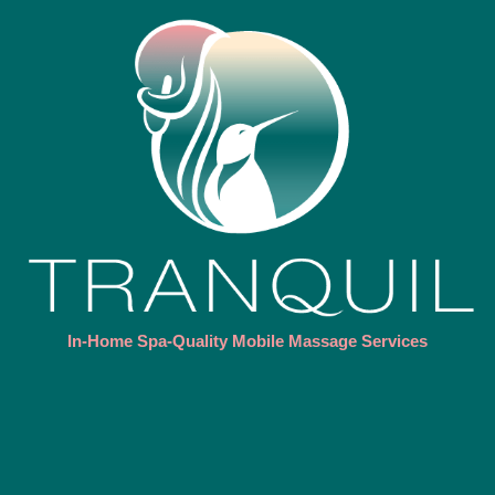
In-Home Spa-Quality Mobile Massage Services