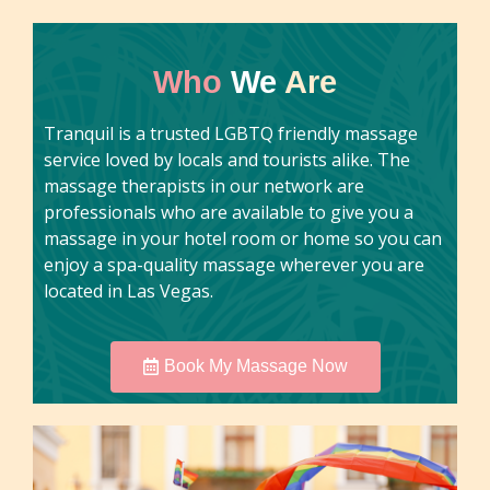
Who
We
Are
Tranquil is a trusted LGBTQ friendly massage
service loved by locals and tourists alike. The
massage therapists in our network are
professionals who are available to give you a
massage in your hotel room or home so you can
enjoy a spa-quality massage wherever you are
located in Las Vegas.
Book My Massage Now