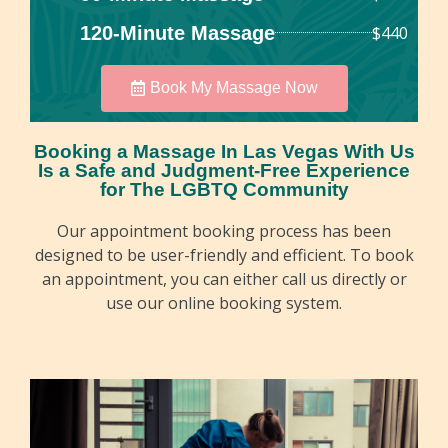
120-Minute Massage
$440
Book My Massage Now
Booking a Massage In Las Vegas With Us
Is a Safe and Judgment-Free Experience
for The LGBTQ Community
Our appointment booking process has been
designed to be user-friendly and efficient. To book
an appointment, you can either call us directly or
use our online booking system.