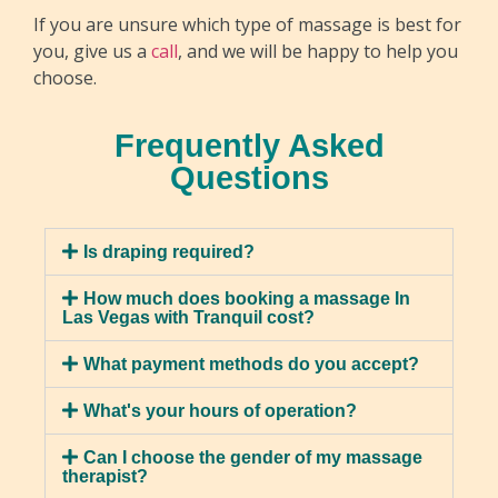
If you are unsure which type of massage is best for
you, give us a
call
, and we will be happy to help you
choose.
Sports Massage
Frequently Asked
Sports massage is tailored for those who are
Questions
physically active, focusing on key muscles used in
Hot Stone Massage
sports and exercise. By employing a variety of
A hot stone massage involves placing heated
techniques, your therapist can improve flexibility,
Is draping required?
stones on specific body points to apply pressure,
reduce the risk of injuries, and enhance
releasing tension and easing muscle pain. The
How much does booking a massage In
endurance. This specialized form of massage
Las Vegas with Tranquil cost?
stones’ warmth relaxes muscles, boosts blood
offers advantages such as improved
flow, and offers a healing touch. This massage
performance, faster recovery, and injury
What payment methods do you accept?
reduces stress, enhances relaxation, boosts
prevention.
circulation, and detoxifies the body. It also
What's your hours of operation?
relieves chronic pain, enhances sleep quality, and
Can I choose the gender of my massage
reduces anxiety levels.
therapist?