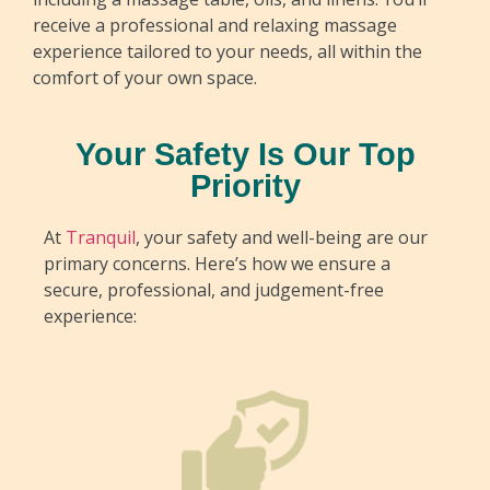
receive a professional and relaxing massage
experience tailored to your needs, all within the
comfort of your own space.
Your Safety Is Our Top
Priority
At
Tranquil
, your safety and well-being are our
primary concerns. Here’s how we ensure a
secure, professional, and judgement-free
experience: