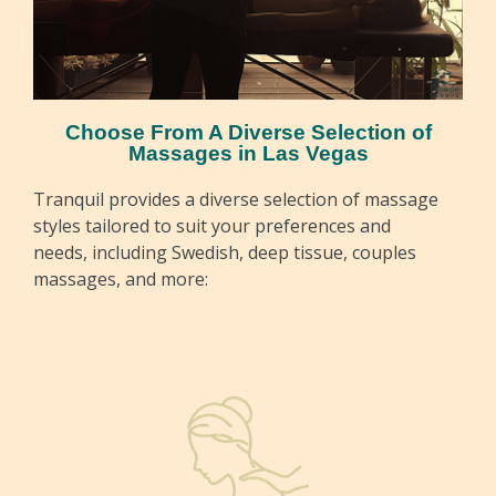
Choose From A Diverse Selection of
Massages in Las Vegas
Tranquil provides a diverse selection of massage
styles tailored to suit your preferences and
needs, including Swedish, deep tissue, couples
massages, and more: