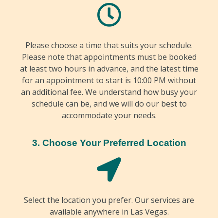
Please choose a time that suits your schedule.
Please note that appointments must be booked
at least two hours in advance, and the latest time
for an appointment to start is 10:00 PM without
an additional fee. We understand how busy your
schedule can be, and we will do our best to
accommodate your needs.
3. Choose Your Preferred Location
Select the location you prefer. Our services are
available anywhere in Las Vegas.