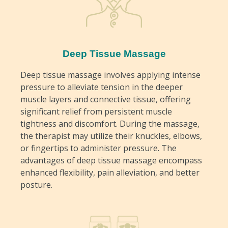
Deep Tissue Massage
Deep tissue massage involves applying intense
pressure to alleviate tension in the deeper
muscle layers and connective tissue, offering
significant relief from persistent muscle
tightness and discomfort. During the massage,
the therapist may utilize their knuckles, elbows,
or fingertips to administer pressure. The
advantages of deep tissue massage encompass
enhanced flexibility, pain alleviation, and better
posture.