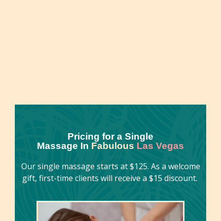
overall well-being. This natural, non-invasive
approach to health enhancement has been
embraced for centuries across diverse cultures
worldwide.
Pricing for a Single
Massage In
Fabulous
Las Vegas
Our single massage starts at $125. As a welcome
gift, first-time clients will receive a $15 discount.