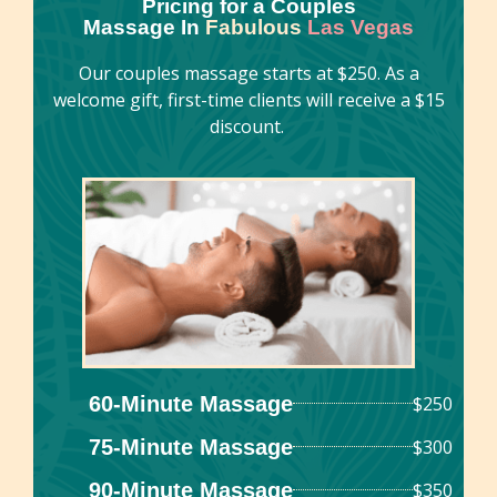
Pricing for a Couples
Massage In
Fabulous
Las Vegas
Our couples massage starts at $250. As a
welcome gift, first-time clients will receive a $15
discount.
60-Minute Massage
$250
75-Minute Massage
$300
90-Minute Massage
$350