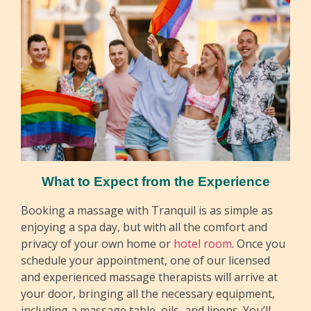
What to Expect from the Experience
Booking a massage with Tranquil is as simple as
enjoying a spa day, but with all the comfort and
privacy of your own home or
hotel room
. Once you
schedule your appointment, one of our licensed
and experienced massage therapists will arrive at
your door, bringing all the necessary equipment,
including a massage table, oils, and linens. You’ll