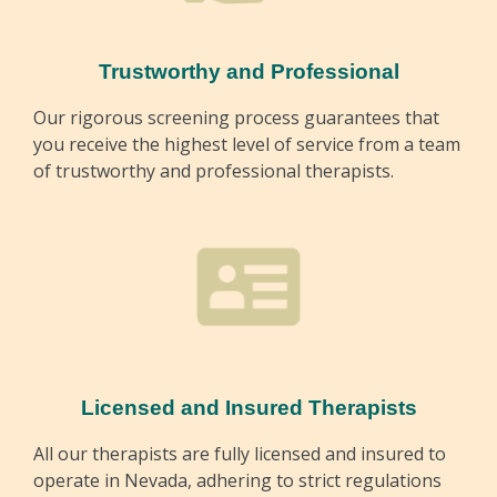
Trustworthy and Professional
Our rigorous screening process guarantees that
you receive the highest level of service from a team
of trustworthy and professional therapists.
Licensed and Insured Therapists
All our therapists are fully licensed and insured to
operate in Nevada, adhering to strict regulations