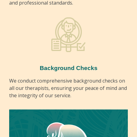
and professional standards.
Background Checks
We conduct comprehensive background checks on
all our therapists, ensuring your peace of mind and
the integrity of our service.