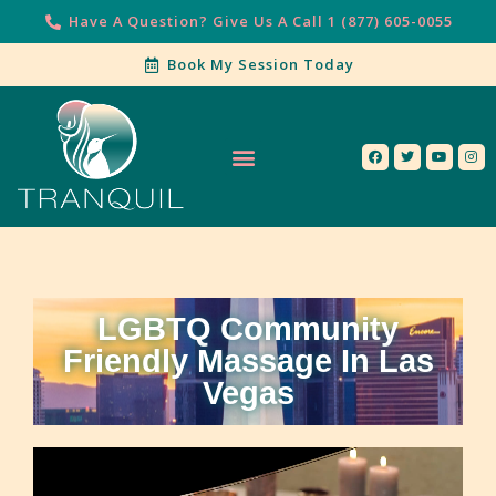
Have A Question? Give Us A Call 1 (877) 605-0055
Book My Session Today
Our Services
Contact Us
LGBTQ Community
Friendly Massage In Las
Vegas