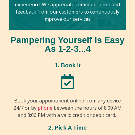
experience. We appreciate communication and
feedback from our customers to continuously
improve our services.
Pampering Yourself Is Easy
As 1-2-3...4
1. Book It
Book your appointment online from any device
24/7 or by
phone
between the hours of 8:00 AM
and 8:00 PM with a valid credit or debit card.
2. Pick A Time