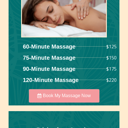
60-Minute Massage
$125
75-Minute Massage
$150
90-Minute Massage
$175
120-Minute Massage
$220
Book My Massage Now