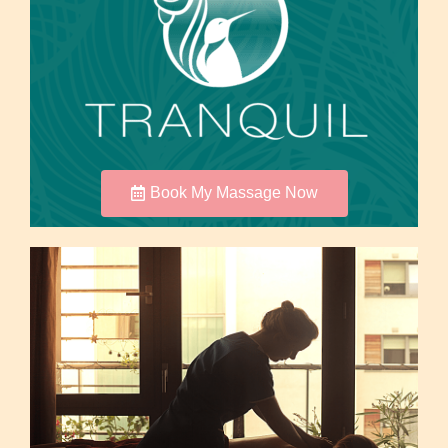
Book My Massage Now