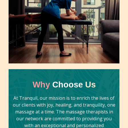
Why
Choose
Us
At Tranquil, our mission is to enrich the lives of
our clients with joy, healing, and tranquility, one
massage at a time. The massage therapists in
our network are committed to providing you
with an exceptional and personalized