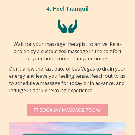
4. Feel Tranquil
Wait for your massage therapist to arrive. Relax
and enjoy a customized massage in the comfort
of your hotel room or in your home.
Don’t allow the fast pace of Las Vegas to drain your
energy and leave you feeling tense. Reach out to us
to schedule a massage for today or in advance, and
indulge in a truly relaxing experience!
BOOK MY MASSAGE TODAY