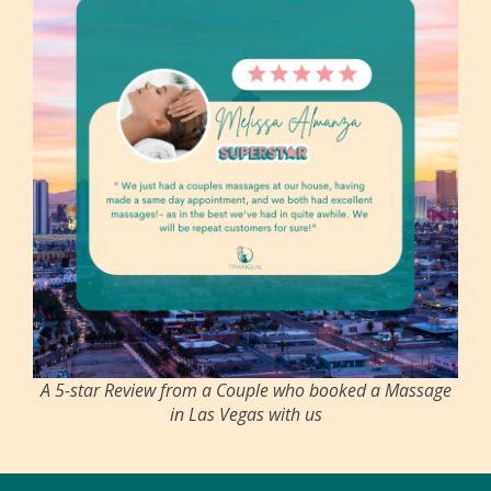
A 5-star Review from a Couple who booked a Massage
in Las Vegas with us