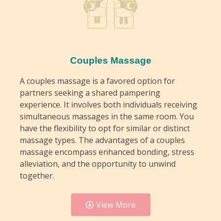
Couples Massage
A couples massage is a favored option for
partners seeking a shared pampering
experience. It involves both individuals receiving
simultaneous massages in the same room. You
have the flexibility to opt for similar or distinct
massage types. The advantages of a couples
massage encompass enhanced bonding, stress
alleviation, and the opportunity to unwind
together.
View More