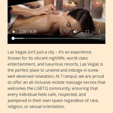
Las Vegas isn’t just a city – it’s an experience.
Known for its vibrant nightlife, world-class
entertainment, and luxurious resorts, Las Vegas is
the perfect place to unwind and indulge in some
well-deserved relaxation. At Tranquil, we are proud
to offer an all-inclusive mobile massage service that
welcomes the LGBTQ community, ensuring that
every individual feels safe, respected, and
pampered in their own space regardless of race,
religion, or sexual orientation.