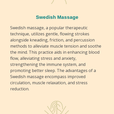
Swedish Massage
Swedish massage, a popular therapeutic
technique, utilizes gentle, flowing strokes
alongside kneading, friction, and percussion
methods to alleviate muscle tension and soothe
the mind. This practice aids in enhancing blood
flow, alleviating stress and anxiety,
strengthening the immune system, and
promoting better sleep. The advantages of a
Swedish massage encompass improved
circulation, muscle relaxation, and stress
reduction.