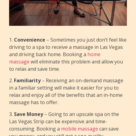
1.
Convenience
– Sometimes you just don’t feel like
driving to a spa to receive a massage in Las Vegas
and driving back home. Booking a
home
massage
will eliminate this problem and allow you
to relax and save time.
2.
Familiarity
– Receiving an on-demand massage
in a familiar setting will make it easier for you to
relax and enjoy all of the benefits that an in-home
massage has to offer.
3.
Save Money
– Going to an upscale spa on the
Las Vegas Strip can be expensive and time-
consuming. Booking a
mobile massage
can save
you money, and you still get a spa-quality