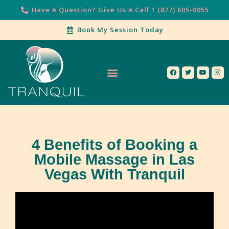
Have A Question? Give Us A Call 1 (877) 605-0055
Book My Session Today
Our Services
Contact Us
4 Benefits of Booking a
Mobile Massage in Las
Vegas With Tranquil