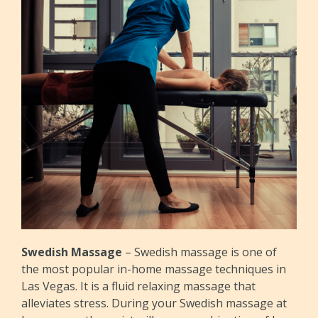
Swedish Massage
– Swedish massage is one of
the most popular in-home massage techniques in
Las Vegas. It is a fluid relaxing massage that
alleviates stress. During your Swedish massage at