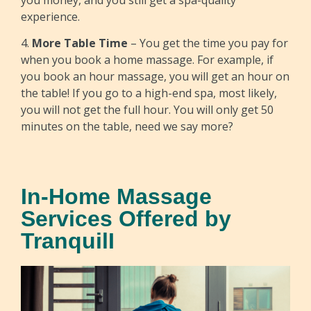
experience.
4.
More Table Time
– You get the time you pay for
when you book a home massage. For example, if
you book an hour massage, you will get an hour on
the table! If you go to a high-end spa, most likely,
you will not get the full hour. You will only get 50
minutes on the table, need we say more?
In-Home Massage
Services Offered by
TranquilI