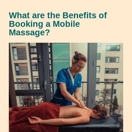
What are the Benefits of
Booking a Mobile
Massage?