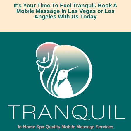
It's Your Time To Feel Tranquil. Book A
Mobile Massage In Las Vegas or Los
Angeles With Us Today
In-Home Spa-Quality Mobile Massage Services