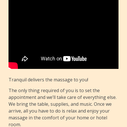
Tranquil delivers the massage to you!
The only thing required of you is to set the
appointment and we’ll take care of everything else.
We bring the table, supplies, and music. Once we
arrive, all you have to do is relax and enjoy your
massage in the comfort of your home or hotel
room.