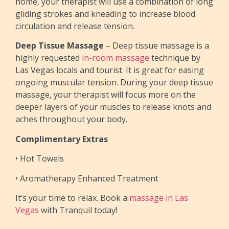
home, your therapist will use a combination of long
gliding strokes and kneading to increase blood
circulation and release tension.
Deep Tissue Massage
– Deep tissue massage is a
highly requested
in-room massage
technique by
Las Vegas locals and tourist. It is great for easing
ongoing muscular tension. During your deep tissue
massage, your therapist will focus more on the
deeper layers of your muscles to release knots and
aches throughout your body.
Complimentary Extras
• Hot Towels
• Aromatherapy Enhanced Treatment
It’s your time to relax. Book a
massage in Las
Vegas
with Tranquil today!