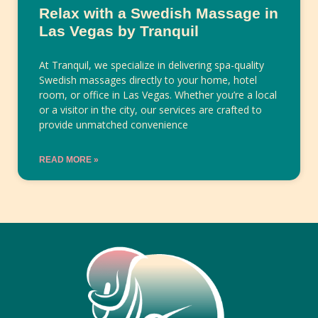
Relax with a Swedish Massage in
Las Vegas by Tranquil
At Tranquil, we specialize in delivering spa-quality
Swedish massages directly to your home, hotel
room, or office in Las Vegas. Whether you’re a local
or a visitor in the city, our services are crafted to
provide unmatched convenience
READ MORE »