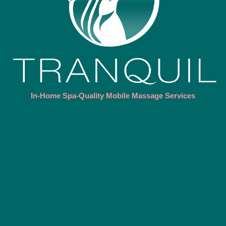
In-Home Spa-Quality Mobile Massage Services