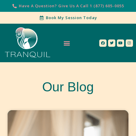
Have A Question? Give Us A Call 1 (877) 605-0055
Book My Session Today
Our Services
Contact Us
Our Blog