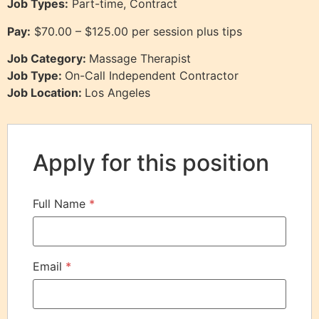
Job Types:
Part-time, Contract
Pay:
$70.00 – $125.00 per session plus tips
Job Category:
Massage Therapist
Job Type:
On-Call Independent Contractor
Job Location:
Los Angeles
Apply for this position
Full Name
*
Email
*