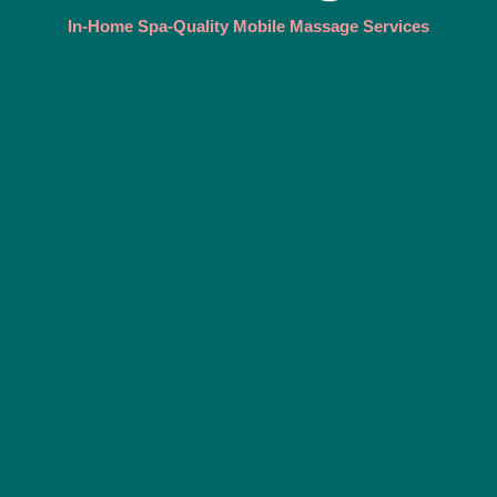
In-Home Spa-Quality Mobile Massage Services