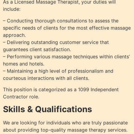
As a Licensed Massage Therapist, your duties will
include:
– Conducting thorough consultations to assess the
specific needs of clients for the most effective massage
approach.
– Delivering outstanding customer service that
guarantees client satisfaction.
– Performing various massage techniques within clients’
homes and hotels.
– Maintaining a high level of professionalism and
courteous interactions with all clients.
This position is categorized as a 1099 Independent
Contractor role.
Skills & Qualifications
We are looking for individuals who are truly passionate
about providing top-quality massage therapy services.