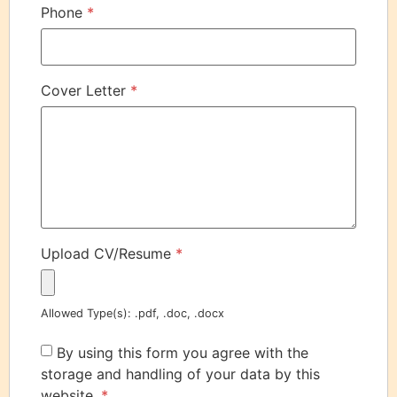
Phone
*
Cover Letter
*
Upload CV/Resume
*
Allowed Type(s): .pdf, .doc, .docx
By using this form you agree with the
storage and handling of your data by this
website.
*