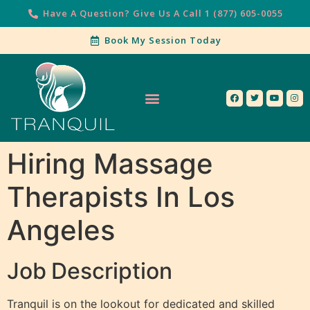
Have A Question? Give Us A Call 1 (877) 605-0055
Book My Session Today
Our Services
Contact Us
Hiring Massage
Therapists In Los
Angeles
Job
Description
Tranquil is on the lookout for dedicated and skilled