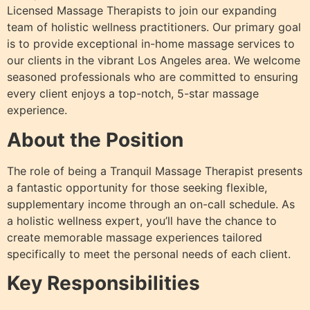
Licensed Massage Therapists to join our expanding
team of holistic wellness practitioners. Our primary goal
is to provide exceptional in-home massage services to
our clients in the vibrant Los Angeles area. We welcome
seasoned professionals who are committed to ensuring
every client enjoys a top-notch, 5-star massage
experience.
About the Position
The role of being a Tranquil Massage Therapist presents
a fantastic opportunity for those seeking flexible,
supplementary income through an on-call schedule. As
a holistic wellness expert, you’ll have the chance to
create memorable massage experiences tailored
specifically to meet the personal needs of each client.
Key Responsibilities