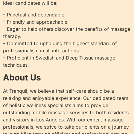
Ideal candidates will be:
– Punctual and dependable.
– Friendly and approachable.
– Eager to help others discover the benefits of massage
therapy.
– Committed to upholding the highest standard of
professionalism in all interactions.
– Proficient in Swedish and Deep Tissue massage
techniques.
About Us
At Tranquil, we believe that self-care should be a
relaxing and enjoyable experience. Our dedicated team
of holistic wellness specialists aims to provide
outstanding mobile massage services to both residents
and visitors in Los Angeles. With our expert massage
professionals, we strive to take our clients on a journey