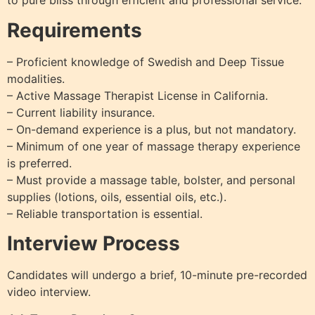
to pure bliss through efficient and professional service.
Requirements
– Proficient knowledge of Swedish and Deep Tissue
modalities.
– Active Massage Therapist License in California.
– Current liability insurance.
– On-demand experience is a plus, but not mandatory.
– Minimum of one year of massage therapy experience
is preferred.
– Must provide a massage table, bolster, and personal
supplies (lotions, oils, essential oils, etc.).
– Reliable transportation is essential.
Interview Process
Candidates will undergo a brief, 10-minute pre-recorded
video interview.