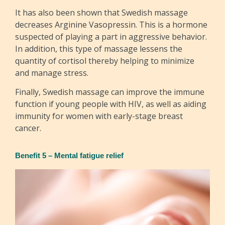
It has also been shown that Swedish massage
decreases Arginine Vasopressin. This is a hormone
suspected of playing a part in aggressive behavior.
In addition, this type of massage lessens the
quantity of cortisol thereby helping to minimize
and manage stress.
Finally, Swedish massage can improve the immune
function if young people with HIV, as well as aiding
immunity for women with early-stage breast
cancer.
Benefit 5 – Mental fatigue relief