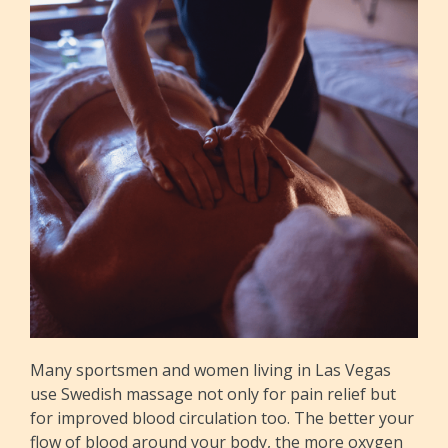
Many sportsmen and women living in Las Vegas
use Swedish massage not only for pain relief but
for improved blood circulation too. The better your
flow of blood around your body, the more oxygen