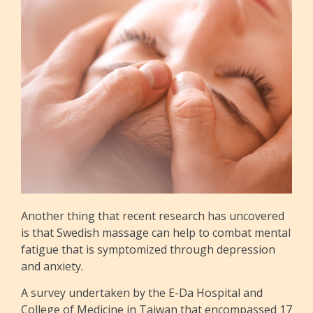
Another thing that recent research has uncovered
is that Swedish massage can help to combat mental
fatigue that is symptomized through depression
and anxiety.
A survey undertaken by the E-Da Hospital and
College of Medicine in Taiwan that encompassed 17