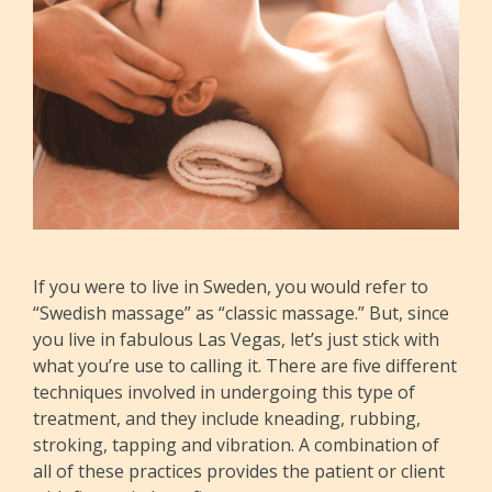
If you were to live in Sweden, you would refer to
“Swedish massage” as “classic massage.” But, since
you live in fabulous Las Vegas, let’s just stick with
what you’re use to calling it. There are five different
techniques involved in undergoing this type of
treatment, and they include kneading, rubbing,
stroking, tapping and vibration. A combination of
all of these practices provides the patient or client