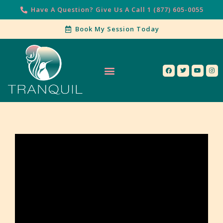
Have A Question? Give Us A Call 1 (877) 605-0055
Book My Session Today
Our Services
Contact Us