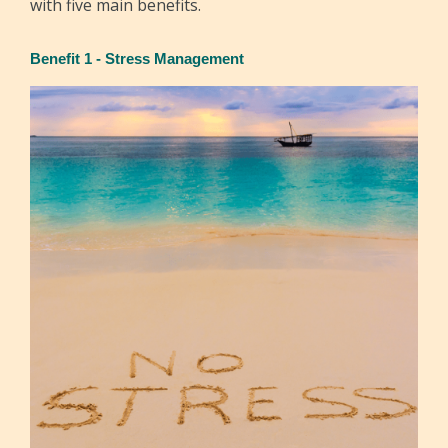
with five main benefits.
Benefit 1 - Stress Management