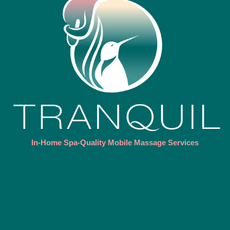
In-Home Spa-Quality Mobile Massage Services