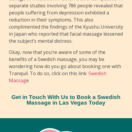
separate studies involving 786 people revealed that
people suffering from depression exhibited a
reduction in their symptoms. This also
complimented the findings of the Kyushu University
in Japan who reported that facial massage lessened
the subject’s mental distress.
Okay, now that you’re aware of some of the
benefits of a Swedish massage, you may be
wondering how do you go about booking one with
Tranquil. To do so, click on this link:
Swedish
Massag
e
Get in Touch With Us to Book a Swedish
Massage in Las Vegas Today