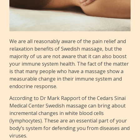
We are all reasonably aware of the pain relief and
relaxation benefits of Swedish massage, but the
majority of us are not aware that it can also boost
your immune system health. The fact of the matter
is that many people who have a massage show a
measurable change in their immune system and
endocrine response.
According to Dr Mark Rapport of the Cedars Sinai
Medical Center Swedish massage can bring about
incremental changes in white blood cells
(lymphocytes). These are an essential part of your
body’s system for defending you from diseases and
viruses.