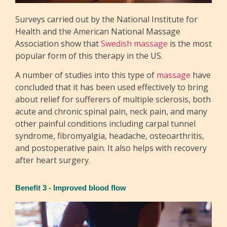
Surveys carried out by the National Institute for
Health and the American National Massage
Association show that
Swedish massage
is the most
popular form of this therapy in the US.
A number of studies into this type of
massage
have
concluded that it has been used effectively to bring
about relief for sufferers of multiple sclerosis, both
acute and chronic spinal pain, neck pain, and many
other painful conditions including carpal tunnel
syndrome, fibromyalgia, headache, osteoarthritis,
and postoperative pain. It also helps with recovery
after heart surgery.
Benefit 3 - Improved blood flow