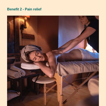
Benefit 2 - Pain relief