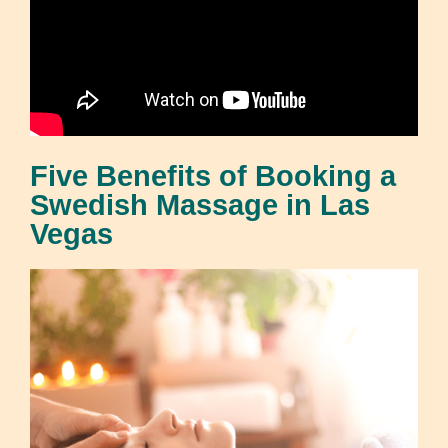
Five Benefits of Booking a
Swedish Massage in Las
Vegas