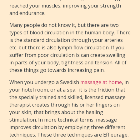
reached your muscles, improving your strength
and endurance.
Many people do not know it, but there are two
types of blood circulation in the human body. There
is the standard circulation through your arteries
etc. but there is also lymph flow circulation. If you
suffer from poor circulation is can create swelling
in parts of your body, tightness and tension. All of
these things go towards increasing pain.
When you undergo a Swedish
massage at home
, in
your hotel room, or at a spa, it is the friction that
the specially trained and skilled, licensed massage
therapist creates through his or her fingers on
your skin, that brings about the healing
stimulation. In more technical terms, massage
improves circulation by employing three different
techniques. These three techniques are Effleurage,