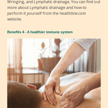
Wringing, and Lymphatic drainage. You can find out
more about Lymphatic drainage and how to
perform it yourself from the healthline.com
website.
Benefits 4 - A healthier immune system