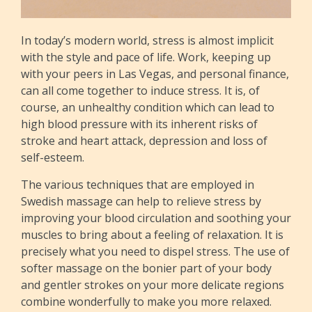
In today’s modern world, stress is almost implicit
with the style and pace of life. Work, keeping up
with your peers in Las Vegas, and personal finance,
can all come together to induce stress. It is, of
course, an unhealthy condition which can lead to
high blood pressure with its inherent risks of
stroke and heart attack, depression and loss of
self-esteem.
The various techniques that are employed in
Swedish massage can help to relieve stress by
improving your blood circulation and soothing your
muscles to bring about a feeling of relaxation. It is
precisely what you need to dispel stress. The use of
softer massage on the bonier part of your body
and gentler strokes on your more delicate regions
combine wonderfully to make you more relaxed.