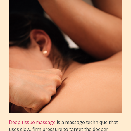
Deep tissue massage
is a massage technique that
uses slow, firm pressure to target the deeper