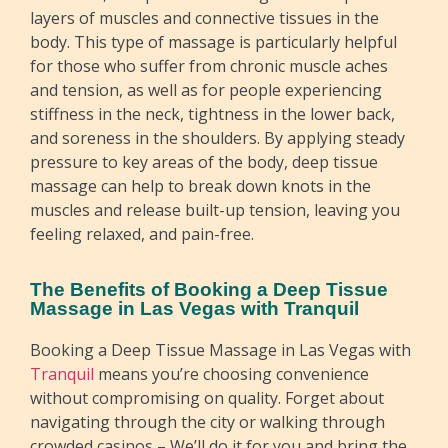
layers of muscles and connective tissues in the
body. This type of massage is particularly helpful
for those who suffer from chronic muscle aches
and tension, as well as for people experiencing
stiffness in the neck, tightness in the lower back,
and soreness in the shoulders. By applying steady
pressure to key areas of the body, deep tissue
massage can help to break down knots in the
muscles and release built-up tension, leaving you
feeling relaxed, and pain-free.
The Benefits of Booking a Deep Tissue
Massage in Las Vegas with Tranquil
Booking a Deep Tissue Massage in Las Vegas with
Tranquil
means you’re choosing convenience
without compromising on quality. Forget about
navigating through the city or walking through
crowded casinos – We’ll do it for you and bring the