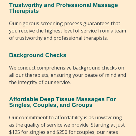
Trustworthy and Professional Massage
Therapists
Our rigorous screening process guarantees that
you receive the highest level of service from a team
of trustworthy and professional therapists.
Background Checks
We conduct comprehensive background checks on
all our therapists, ensuring your peace of mind and
the integrity of our service.
Affordable Deep Tissue Massages For
Singles, Couples, and Groups
Our commitment to affordability is as unwavering
as the quality of service we provide. Starting at just
$125 for singles and $250 for couples, our rates