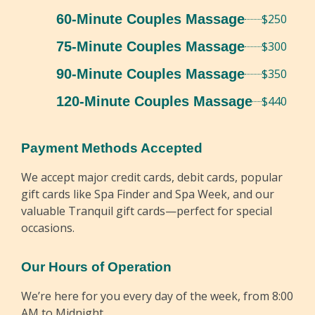
60-Minute Couples Massage
$250
75-Minute Couples Massage
$300
90-Minute Couples Massage
$350
120-Minute Couples Massage
$440
Payment Methods Accepted
We accept major credit cards, debit cards, popular
gift cards like Spa Finder and Spa Week, and our
valuable Tranquil gift cards—perfect for special
occasions.
Our Hours of Operation
We’re here for you every day of the week, from 8:00
AM to Midnight.