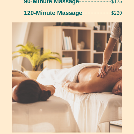
90-Minute Massage
$175
120-Minute Massage
$220