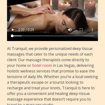
At Tranquil, we provide personalized deep tissue
massages that cater to the unique needs of each
client. Our massage therapists come directly to
your home or
hotel room
in Las Vegas, delivering
holistic wellness services that promise to ease the
tensions of daily life. Whether you’re a local seeking
a therapeutic escape or a tourist looking to
recharge and treat your knots, Tranquil is here to
offer you a convenient and healing deep-tissue
massage experience that doesn’t require you to
travel to a massage studio.