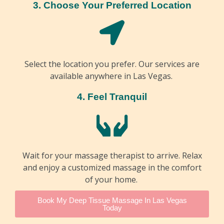
3. Choose Your Preferred Location
Select the location you prefer. Our services are
available anywhere in Las Vegas.
4. Feel Tranquil
Wait for your massage therapist to arrive. Relax
and enjoy a customized massage in the comfort
of your home.
Book My Deep Tissue Massage In Las Vegas
Today