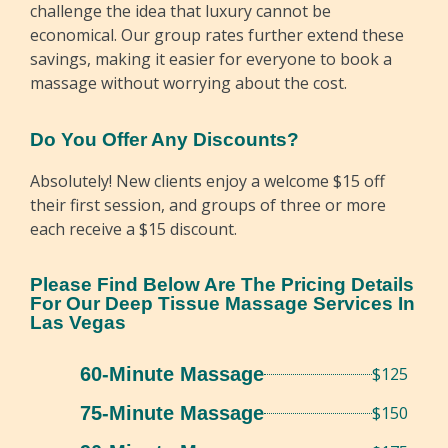
challenge the idea that luxury cannot be
economical. Our group rates further extend these
savings, making it easier for everyone to book a
massage without worrying about the cost.
Do You Offer Any Discounts?
Absolutely! New clients enjoy a welcome $15 off
their first session, and groups of three or more
each receive a $15 discount.
Please Find Below Are The Pricing Details
For Our Deep Tissue Massage Services In
Las Vegas
60-Minute Massage
$125
75-Minute Massage
$150