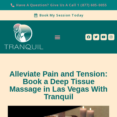
Have A Question? Give Us A Call 1 (877) 605-0055
Book My Session Today
Our Services
Contact Us
Alleviate Pain and Tension:
Book a Deep Tissue
Massage in Las Vegas With
Tranquil