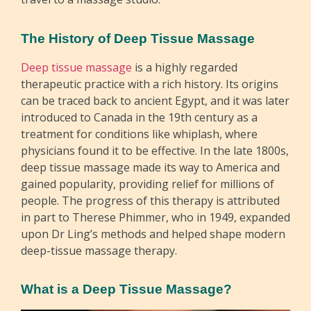
The History of Deep Tissue Massage
Deep tissue massage
is a highly regarded
therapeutic practice with a rich history. Its origins
can be traced back to ancient Egypt, and it was later
introduced to Canada in the 19th century as a
treatment for conditions like whiplash, where
physicians found it to be effective. In the late 1800s,
deep tissue massage made its way to America and
gained popularity, providing relief for millions of
people. The progress of this therapy is attributed
in part to Therese Phimmer, who in 1949, expanded
upon Dr Ling’s methods and helped shape modern
deep-tissue massage therapy.
What is a Deep Tissue Massage?