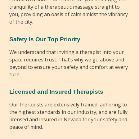
tranquility of a therapeutic massage straight to
you, providing an oasis of calm amidst the vibrancy
of the city.
Safety Is Our Top Priority
We understand that inviting a therapist into your
space requires trust. That’s why we go above and
beyond to ensure your safety and comfort at every
turn.
Licensed and Insured Therapists
Our therapists are extensively trained, adhering to
the highest standards in our industry, and are fully
licensed and insured in Nevada for your safety and
peace of mind.