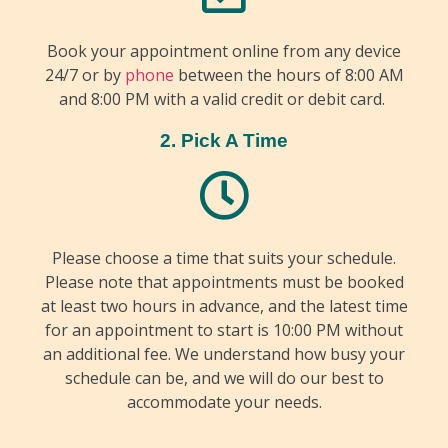
Book your appointment online from any device
24/7 or by
phone
between the hours of 8:00 AM
and 8:00 PM with a valid credit or debit card.
2. Pick A Time
Please choose a time that suits your schedule.
Please note that appointments must be booked
at least two hours in advance, and the latest time
for an appointment to start is 10:00 PM without
an additional fee. We understand how busy your
schedule can be, and we will do our best to
accommodate your needs.