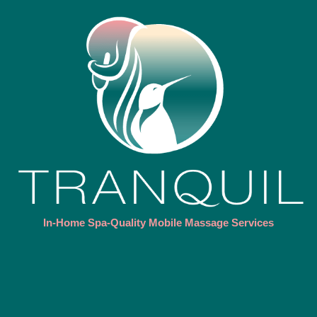
In-Home Spa-Quality Mobile Massage Services