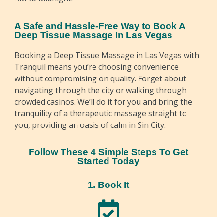
A Safe and Hassle-Free Way to Book A
Deep Tissue Massage In Las Vegas
Booking a Deep Tissue Massage in Las Vegas with
Tranquil means you’re choosing convenience
without compromising on quality. Forget about
navigating through the city or walking through
crowded casinos. We’ll do it for you and bring the
tranquility of a therapeutic massage straight to
you, providing an oasis of calm in Sin City.
Follow These 4 Simple Steps To Get
Started Today
1. Book It