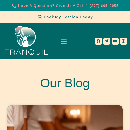
Have A Question? Give Us A Call 1 (877) 605-0055
Book My Session Today
Our Services
Contact Us
Our Blog