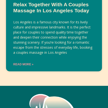
Relax Together With A Couples
Massage In Los Angeles Today
Los Angeles is a famous city known for its lively
culture and impressive landmarks. It is the perfect
place for couples to spend quality time together
and deepen their connection while enjoying the
stunning scenery. If you’re looking for a romantic
escape from the stresses of everyday life, booking
a couples massage in Los Angeles
READ MORE »