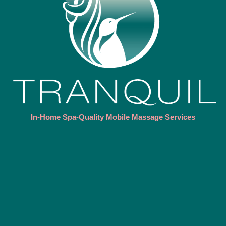
In-Home Spa-Quality Mobile Massage Services